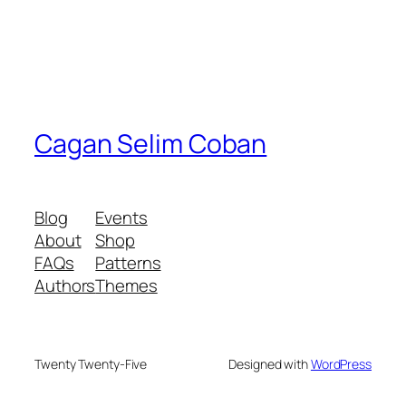
Cagan Selim Coban
Blog
Events
About
Shop
FAQs
Patterns
Authors
Themes
Twenty Twenty-Five
Designed with
WordPress