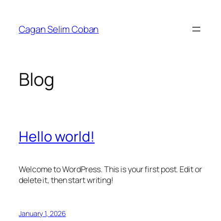
Skip
to
Cagan Selim Coban
content
Blog
Hello world!
Welcome to WordPress. This is your first post. Edit or
delete it, then start writing!
January 1, 2026